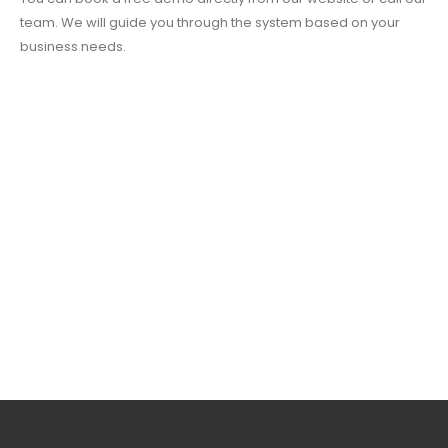
team. We will guide you through the system based on your
business needs.