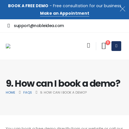
BOOK A FREE DEMO
- Free consultation for our business
Make an Appointment
support@nobleidea.com
0
9. How can I book a demo?
HOME
FAQS
9. HOW CAN I BOOK A DEMO?
You can book a free demo directly from our website or call our