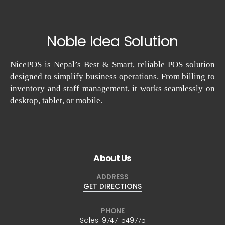
Noble Idea Solution
NicePOS is Nepal’s Best & Smart, reliable POS solution
designed to simplify business operations. From billing to
inventory and staff management, it works seamlessly on
desktop, tablet, or mobile.
About Us
ADDRESS
GET DIRECTIONS
PHONE
Sales:
9747-549775