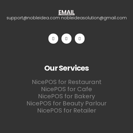
EMAIL
support@nobleidea.com
nobleideasolution@gmail.com
Our Services
NicePOS for Restaurant
NicePOS for Cafe
NicePOS for Bakery
NicePOS for Beauty Parlour
NicePOS for Retailer