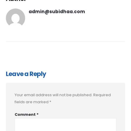
admin@subidhaa.com
Leave a Reply
Your email address will not be published.
Required
fields are marked
*
Comment
*