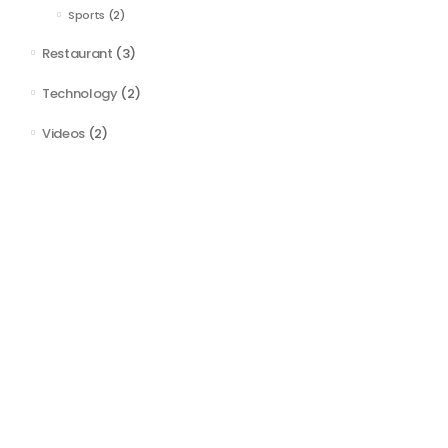
Sports
(2)
Restaurant
(3)
Technology
(2)
Videos
(2)