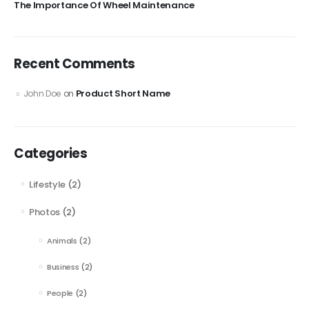
The Importance Of Wheel Maintenance
Recent Comments
Product Short Name
John Doe
on
Categories
Lifestyle
(2)
Photos
(2)
Animals
(2)
Business
(2)
People
(2)