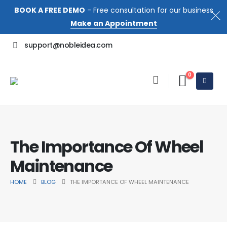
BOOK A FREE DEMO
- Free consultation for our business
Make an Appointment
support@nobleidea.com
0
The Importance Of Wheel
Maintenance
HOME
BLOG
THE IMPORTANCE OF WHEEL MAINTENANCE