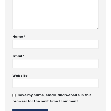
Name
*
Email
*
Website
Save my name, email, and website in this
browser for the next time I comment.