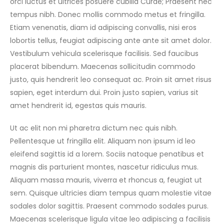
orci luctus et ultrices posuere cubilia Curae; Praesent nec
tempus nibh. Donec mollis commodo metus et fringilla.
Etiam venenatis, diam id adipiscing convallis, nisi eros
lobortis tellus, feugiat adipiscing ante ante sit amet dolor.
Vestibulum vehicula scelerisque facilisis. Sed faucibus
placerat bibendum. Maecenas sollicitudin commodo
justo, quis hendrerit leo consequat ac. Proin sit amet risus
sapien, eget interdum dui. Proin justo sapien, varius sit
amet hendrerit id, egestas quis mauris.
Ut ac elit non mi pharetra dictum nec quis nibh.
Pellentesque ut fringilla elit. Aliquam non ipsum id leo
eleifend sagittis id a lorem. Sociis natoque penatibus et
magnis dis parturient montes, nascetur ridiculus mus.
Aliquam massa mauris, viverra et rhoncus a, feugiat ut
sem. Quisque ultricies diam tempus quam molestie vitae
sodales dolor sagittis. Praesent commodo sodales purus.
Maecenas scelerisque ligula vitae leo adipiscing a facilisis