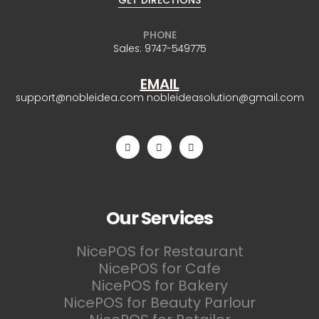
GET DIRECTIONS
PHONE
Sales:
9747-549775
EMAIL
support@nobleidea.com
nobleideasolution@gmail.com
Our Services
NicePOS for Restaurant
NicePOS for Cafe
NicePOS for Bakery
NicePOS for Beauty Parlour