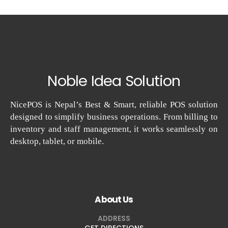
Noble Idea Solution
NicePOS is Nepal’s Best & Smart, reliable POS solution
designed to simplify business operations. From billing to
inventory and staff management, it works seamlessly on
desktop, tablet, or mobile.
About Us
ADDRESS