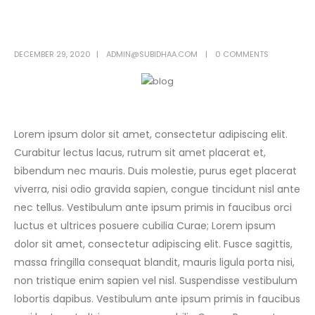
DECEMBER 29, 2020
ADMIN@SUBIDHAA.COM
0 COMMENTS
Lorem ipsum dolor sit amet, consectetur adipiscing elit.
Curabitur lectus lacus, rutrum sit amet placerat et,
bibendum nec mauris. Duis molestie, purus eget placerat
viverra, nisi odio gravida sapien, congue tincidunt nisl ante
nec tellus. Vestibulum ante ipsum primis in faucibus orci
luctus et ultrices posuere cubilia Curae; Lorem ipsum
dolor sit amet, consectetur adipiscing elit. Fusce sagittis,
massa fringilla consequat blandit, mauris ligula porta nisi,
non tristique enim sapien vel nisl. Suspendisse vestibulum
lobortis dapibus. Vestibulum ante ipsum primis in faucibus