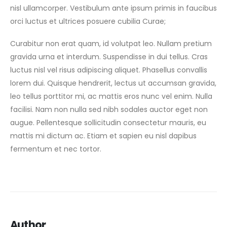
nisl ullamcorper. Vestibulum ante ipsum primis in faucibus
orci luctus et ultrices posuere cubilia Curae;
Curabitur non erat quam, id volutpat leo. Nullam pretium
gravida urna et interdum. Suspendisse in dui tellus. Cras
luctus nisl vel risus adipiscing aliquet. Phasellus convallis
lorem dui. Quisque hendrerit, lectus ut accumsan gravida,
leo tellus porttitor mi, ac mattis eros nunc vel enim. Nulla
facilisi. Nam non nulla sed nibh sodales auctor eget non
augue. Pellentesque sollicitudin consectetur mauris, eu
mattis mi dictum ac. Etiam et sapien eu nisl dapibus
fermentum et nec tortor.
Author