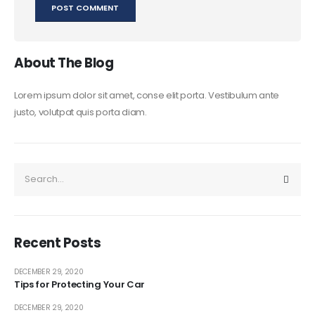
About The Blog
Lorem ipsum dolor sit amet, conse elit porta. Vestibulum ante
justo, volutpat quis porta diam.
Recent Posts
DECEMBER 29, 2020
Tips for Protecting Your Car
DECEMBER 29, 2020