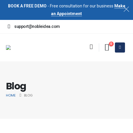
BOOK A FREE DEMO
- Free consultation for our business
Make
an Appointment
support@nobleidea.com
0
Blog
HOME
BLOG