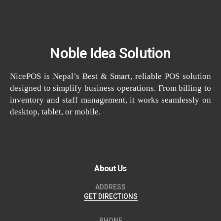
Noble Idea Solution
NicePOS is Nepal’s Best & Smart, reliable POS solution
designed to simplify business operations. From billing to
inventory and staff management, it works seamlessly on
desktop, tablet, or mobile.
About Us
ADDRESS
GET DIRECTIONS
PHONE