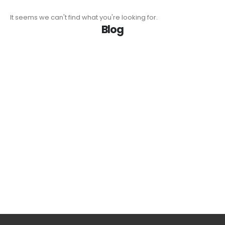
It seems we can't find what you're looking for.
Blog