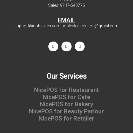
Sales:
9747-549775
EMAIL
support@nobleidea.com
nobleideasolution@gmail.com
Our Services
NicePOS for Restaurant
NicePOS for Cafe
NicePOS for Bakery
NicePOS for Beauty Parlour
NicePOS for Retailer