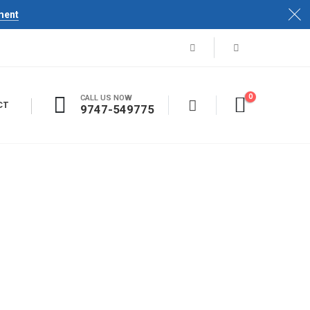
ment
0
CALL US NOW
CT
9747-549775