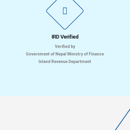
IRD Verified
Verified by
Government of Nepal Ministry of Finance
Inland Revenue Department