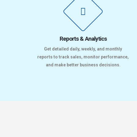
Reports & Analytics
Get detailed daily, weekly, and monthly
reports to track sales, monitor performance,
and make better business decisions.