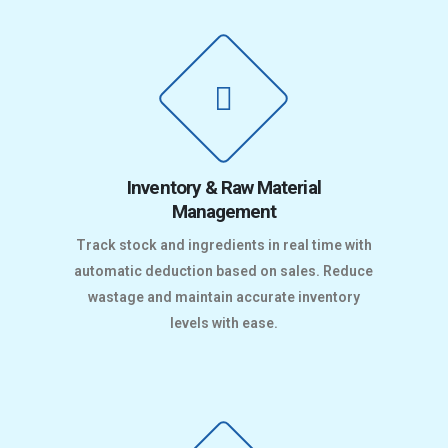
Inventory & Raw Material
Management
Track stock and ingredients in real time with
automatic deduction based on sales. Reduce
wastage and maintain accurate inventory
levels with ease.