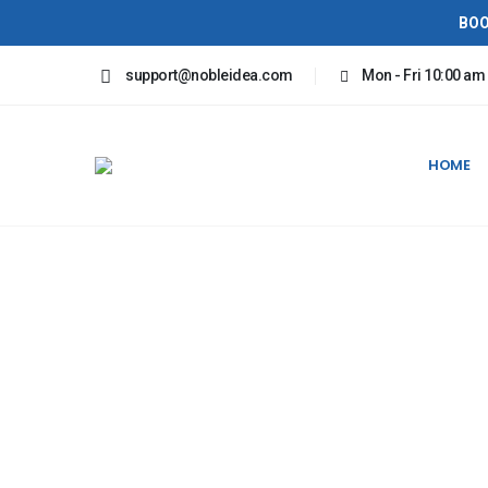
BOO
support@nobleidea.com
Mon - Fri 10:00 am
HOME