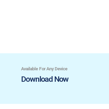
Available For Any Device
Download Now