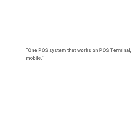
“One POS system that works on POS Terminal, d
mobile.”