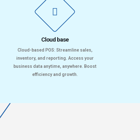
Cloud base
Cloud-based POS: Streamline sales,
inventory, and reporting. Access your
business data anytime, anywhere. Boost
efficiency and growth.