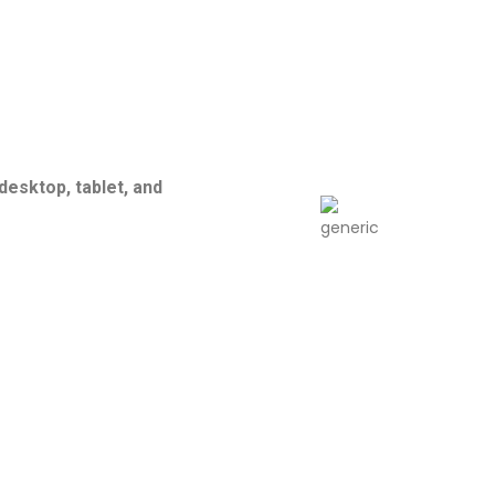
esktop, tablet, and