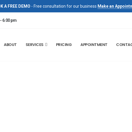
K A FREE DEMO
- Free consultation for our business
Make an Appoint
 - 6:00 pm
ABOUT
SERVICES
PRICING
APPOINTMENT
CONTA