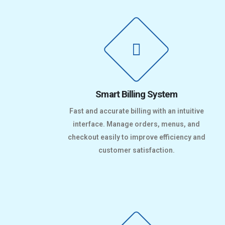
Smart Billing System
Fast and accurate billing with an intuitive
interface. Manage orders, menus, and
checkout easily to improve efficiency and
customer satisfaction.