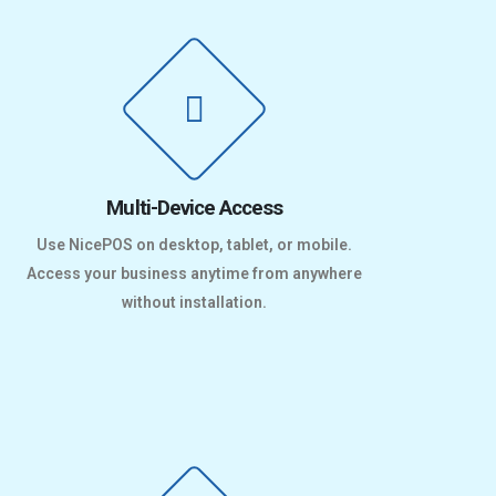
Multi-Device Access
Use NicePOS on desktop, tablet, or mobile.
Access your business anytime from anywhere
without installation.