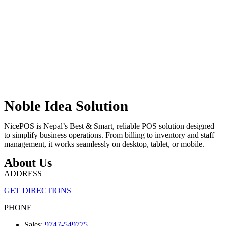
Noble Idea Solution
NicePOS is Nepal’s Best & Smart, reliable POS solution designed
to simplify business operations. From billing to inventory and staff
management, it works seamlessly on desktop, tablet, or mobile.
About Us
ADDRESS
GET DIRECTIONS
PHONE
Sales:
9747-549775