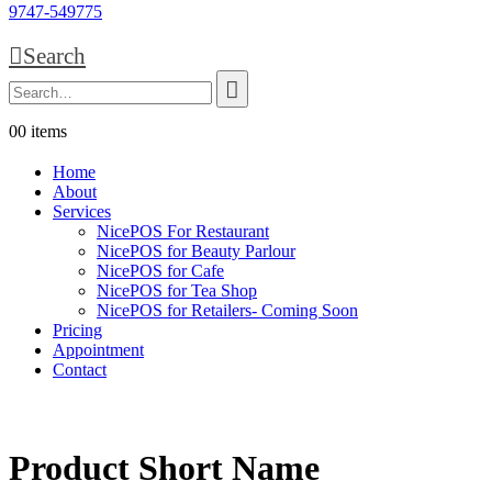
9747-549775
Search
0
0 items
Home
About
Services
NicePOS For Restaurant
NicePOS for Beauty Parlour
NicePOS for Cafe
NicePOS for Tea Shop
NicePOS for Retailers- Coming Soon
Pricing
Appointment
Contact
Product Short Name