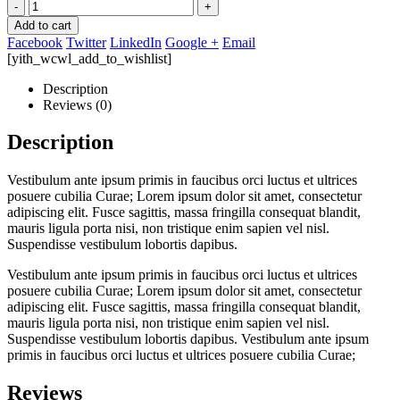
-
+
Add to cart
Facebook
Twitter
LinkedIn
Google +
Email
[yith_wcwl_add_to_wishlist]
Description
Reviews (0)
Description
Vestibulum ante ipsum primis in faucibus orci luctus et ultrices
posuere cubilia Curae; Lorem ipsum dolor sit amet, consectetur
adipiscing elit. Fusce sagittis, massa fringilla consequat blandit,
mauris ligula porta nisi, non tristique enim sapien vel nisl.
Suspendisse vestibulum lobortis dapibus.
Vestibulum ante ipsum primis in faucibus orci luctus et ultrices
posuere cubilia Curae; Lorem ipsum dolor sit amet, consectetur
adipiscing elit. Fusce sagittis, massa fringilla consequat blandit,
mauris ligula porta nisi, non tristique enim sapien vel nisl.
Suspendisse vestibulum lobortis dapibus. Vestibulum ante ipsum
primis in faucibus orci luctus et ultrices posuere cubilia Curae;
Reviews