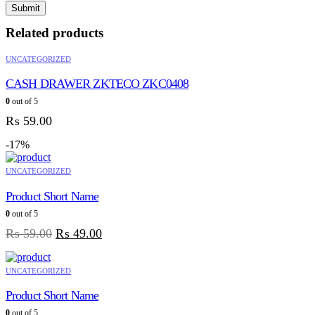
Related products
UNCATEGORIZED
CASH DRAWER ZKTECO ZKC0408
0
out of 5
₨
59.00
-17%
UNCATEGORIZED
Product Short Name
0
out of 5
₨
59.00
₨
49.00
UNCATEGORIZED
Product Short Name
0
out of 5