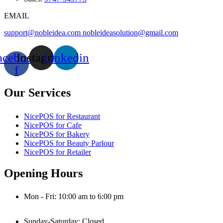
EMAIL
support@nobleidea.com
nobleideasolution@gmail.com
acebook-
Instagram
Linkedin
f
Our Services
NicePOS for Restaurant
NicePOS for Cafe
NicePOS for Bakery
NicePOS for Beauty Parlour
NicePOS for Retailer
Opening Hours
Mon - Fri: 10:00 am to 6:00 pm
Sunday-Saturday: Closed