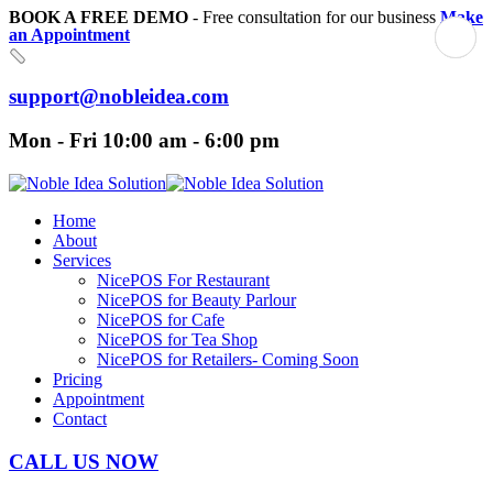
BOOK A FREE DEMO
- Free consultation for our business
Make
an Appointment
support@nobleidea.com
Mon - Fri 10:00 am - 6:00 pm
Home
About
Services
NicePOS For Restaurant
NicePOS for Beauty Parlour
NicePOS for Cafe
NicePOS for Tea Shop
NicePOS for Retailers- Coming Soon
Pricing
Appointment
Contact
CALL US NOW