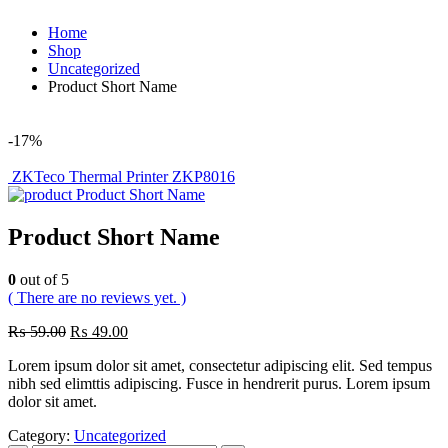
Home
Shop
Uncategorized
Product Short Name
-17%
ZKTeco Thermal Printer ZKP8016
Product Short Name
Product Short Name
0
out of 5
( There are no reviews yet. )
₨
59.00
₨
49.00
Lorem ipsum dolor sit amet, consectetur adipiscing elit. Sed tempus
nibh sed elimttis adipiscing. Fusce in hendrerit purus. Lorem ipsum
dolor sit amet.
Category:
Uncategorized