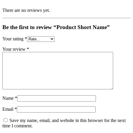
There are no reviews yet.
Be the first to review “Product Short Name”
Your rating
*
Your review
*
Name
*
Email
*
Save my name, email, and website in this browser for the next
time I comment.