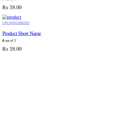
₨
59.00
UNCATEGORIZED
Product Short Name
0
out of 5
₨
59.00